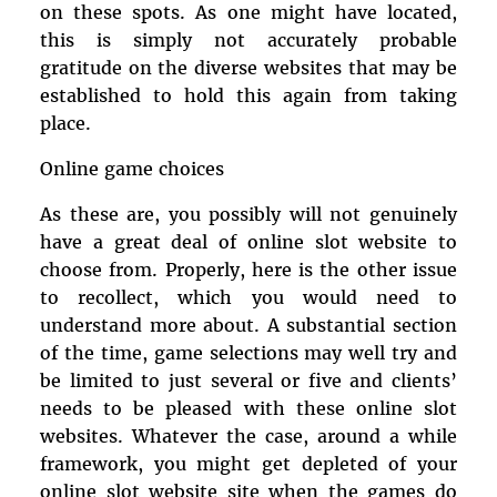
on these spots. As one might have located,
this is simply not accurately probable
gratitude on the diverse websites that may be
established to hold this again from taking
place.
Online game choices
As these are, you possibly will not genuinely
have a great deal of online slot website to
choose from. Properly, here is the other issue
to recollect, which you would need to
understand more about. A substantial section
of the time, game selections may well try and
be limited to just several or five and clients’
needs to be pleased with these online slot
websites. Whatever the case, around a while
framework, you might get depleted of your
online slot website site when the games do