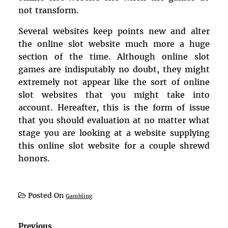
not transform.
Several websites keep points new and alter
the online slot website much more a huge
section of the time. Although online slot
games are indisputably no doubt, they might
extremely not appear like the sort of online
slot websites that you might take into
account. Hereafter, this is the form of issue
that you should evaluation at no matter what
stage you are looking at a website supplying
this online slot website for a couple shrewd
honors.
Posted On
Gambling
Post
Previous