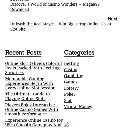
navigation
Discover a World of Casino Wonders – Mega888
Download
Next
Unleash the Reel Magic – Win Big at Top Online Gacor
Slot Site
Recent Posts
Categories
Online Slot Delivers Colorful
Betting
Reels Packed With Exciting
Casino
Surprises
Gambling
Memorable Gaming
Games
Experiences Begin With
Every Online Slot Session
Lottery
The Ultimate Guide to
Poker
Playing Online Slots
Slot
Players Enjoy Interactive
Virutal Money
Online Casino Games With
Smooth Performance
Experience Online Casino Joy
With Smooth Gameplay And