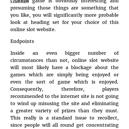
เว็บสล็อต
game is obviously interesting and
presuming those things are something that
you like, you will significantly more probable
look at heading set for your choice of this
online slot website.
Endpoints
Inside an even bigger number of
circumstances than not, online slot website
will most likely have a blockage about the
games which are simply being enjoyed or
even the sort of game which is enjoyed.
Consequently, therefore, players
recommended to the internet site is not going
to wind up misusing the site and eliminating
a greater variety of prizes than they must.
This really is a standard issue to recollect,
since people will all round get concentrating