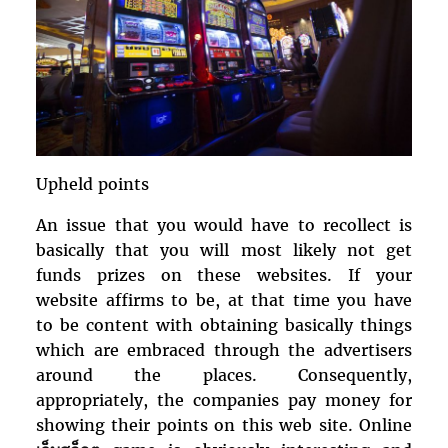
Upheld points
An issue that you would have to recollect is
basically that you will most likely not get
funds prizes on these websites. If your
website affirms to be, at that time you have
to be content with obtaining basically things
which are embraced through the advertisers
around the places. Consequently,
appropriately, the companies pay money for
showing their points on this web site. Online