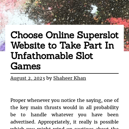
Choose Online Superslot
Website to Take Part In
Unfathomable Slot
Games
August 2, 2023
by
Shaheer Khan
Proper whenever you notice the saying, one of
the key main thrusts would in all probability
be to handle whatever you have been
advertised. Appropriately, it really is possible