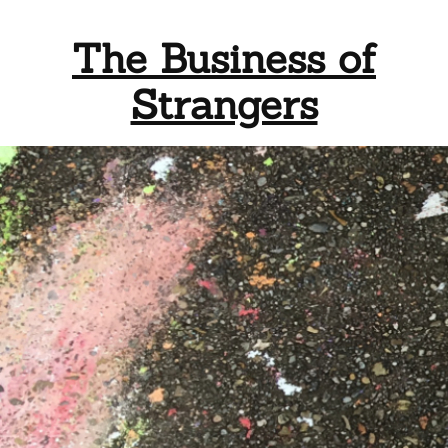
Skip
to
The Business of
content
Strangers