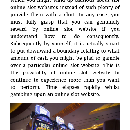
which you might wind up cautious about the
online slot websites instead of such plenty of
provide them with a shot. In any case, you
must fully grasp that you can genuinely
reward by online slot website if you
understand how to do consequently.
Subsequently by yourself, it is actually smart
to put downward a boundary relating to what
amount of cash you might be glad to gamble
over a particular online slot website. This is
the possibility of online slot website to
continue to experience more than you want
to perform. Time elapses rapidly whilst
gambling upon an online slot website.