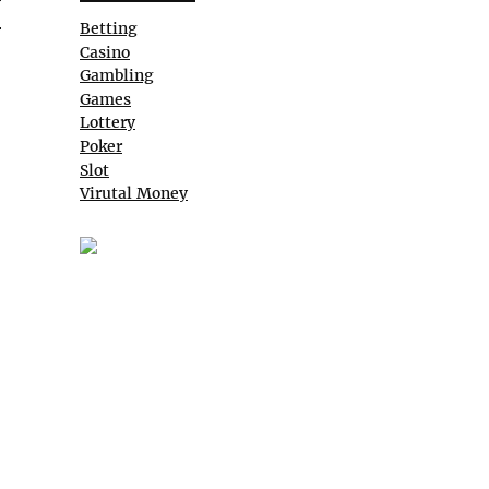
w
Betting
r
Casino
Gambling
Games
Lottery
Poker
Slot
Virutal Money