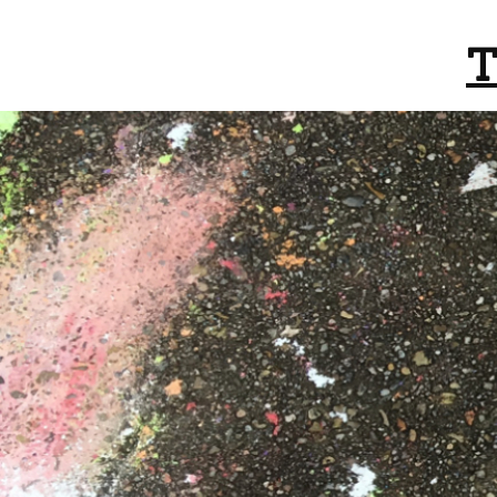
Skip
to
T
content