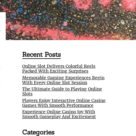
Recent Posts
e
s
Online Slot Delivers Colorful Reels
Packed With Exciting Surprises
h
Memorable Gaming Experiences Begin
s
With Every Online Slot Session
The Ultimate Guide to Playing Online
Slots
Players Enjoy Interactive Online Casino
Games With Smooth Performance
Experience Online Casino Joy With
e
Smooth Gameplay And Excitement
0
o
Categories