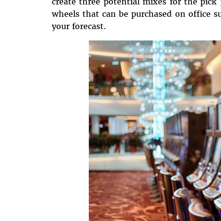
create three potential mixes for the pick 
wheels that can be purchased on office su
your forecast.