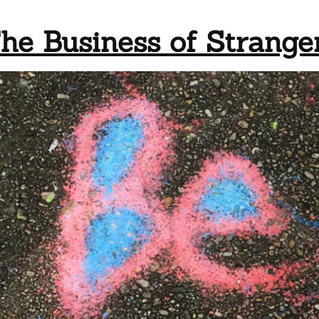
he Business of Strange