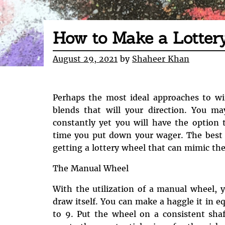
How to Make a Lottery
August 29, 2021
by
Shaheer Khan
Perhaps the most ideal approaches to win
blends that will your direction. You m
constantly yet you will have the option 
time you put down your wager. The best 
getting a lottery wheel that can mimic the
The Manual Wheel
With the utilization of a manual wheel, 
draw itself. You can make a haggle it in e
to 9. Put the wheel on a consistent shaf