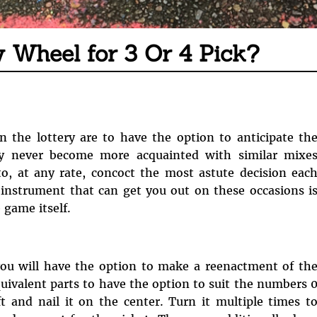
 Wheel for 3 Or 4 Pick?
 the lottery are to have the option to anticipate th
ay never become more acquainted with similar mixe
to, at any rate, concoct the most astute decision eac
instrument that can get you out on these occasions i
 game itself.
you will have the option to make a reenactment of th
quivalent parts to have the option to suit the numbers 
t and nail it on the center. Turn it multiple times t