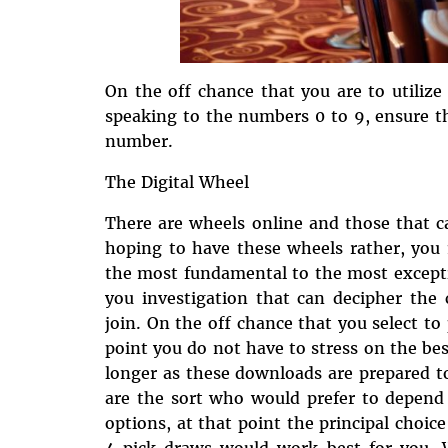
On the off chance that you are to utilize
speaking to the numbers 0 to 9, ensure th
number.
The Digital Wheel
There are wheels online and those that c
hoping to have these wheels rather, you
the most fundamental to the most excepti
you investigation that can decipher the
join. On the off chance that you select to
point you do not have to stress on the bes
longer as these downloads are prepared to
are the sort who would prefer to depend
options, at that point the principal choi
4 pick draws would work best for you. 