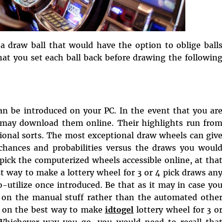
 a draw ball that would have the option to oblige ball
at you set each ball back before drawing the followin
an be introduced on your PC. In the event that you ar
 may download them online. Their highlights run fro
onal sorts. The most exceptional draw wheels can giv
 chances and probabilities versus the draws you woul
 pick the computerized wheels accessible online, at tha
t way to make a lottery wheel for 3 or 4 pick draws an
-utilize once introduced. Be that as it may in case yo
 on the manual stuff rather than the automated othe
ce on the best way to make
idtogel
lottery wheel for 3 o
Whichever way you go, you would need to recall tha