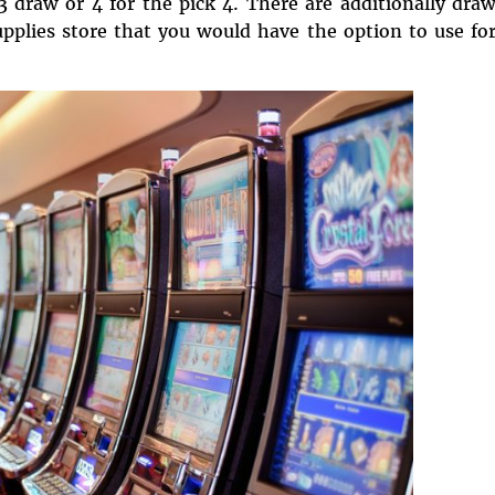
3 draw or 4 for the pick 4. There are additionally dra
pplies store that you would have the option to use fo