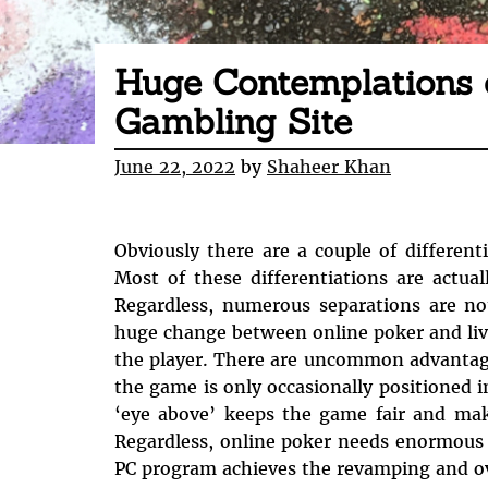
Huge Contemplations o
Gambling Site
June 22, 2022
by
Shaheer Khan
Obviously there are a couple of different
Most of these differentiations are actual
Regardless, numerous separations are not
huge change between online poker and live
the player. There are uncommon advantages 
the game is only occasionally positioned i
‘eye above’ keeps the game fair and make
Regardless, online poker needs enormous qu
PC program achieves the revamping and ov