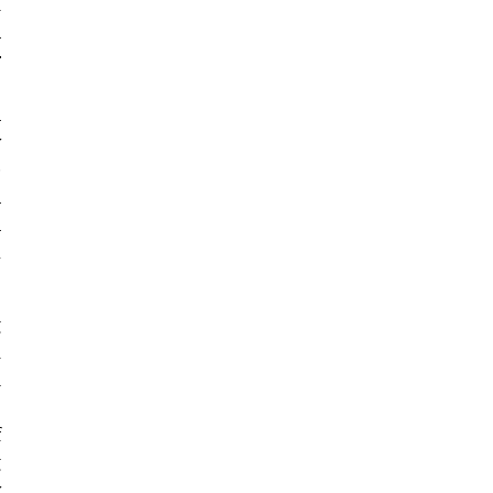
u
l
r
o
l
y
e
l
l
n
g
a
m
o
f
g
y