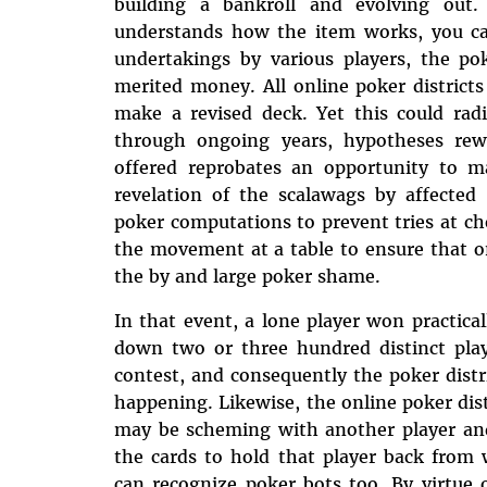
building a bankroll and evolving out.
understands how the item works, you ca
undertakings by various players, the p
merited money. All online poker district
make a revised deck. Yet this could radia
through ongoing years, hypotheses re
offered reprobates an opportunity to 
revelation of the scalawags by affected
poker computations to prevent tries at c
the movement at a table to ensure that on
the by and large poker shame.
In that event, a lone player won practica
down two or three hundred distinct play
contest, and consequently the poker dist
happening. Likewise, the online poker dis
may be scheming with another player an
the cards to hold that player back from
can recognize poker bots too. By virtue 