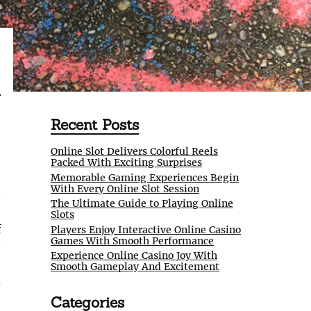
Recent Posts
Online Slot Delivers Colorful Reels
.
Packed With Exciting Surprises
.
Memorable Gaming Experiences Begin
With Every Online Slot Session
e
The Ultimate Guide to Playing Online
o
Slots
f
Players Enjoy Interactive Online Casino
Games With Smooth Performance
e
Experience Online Casino Joy With
.
Smooth Gameplay And Excitement
a
Categories