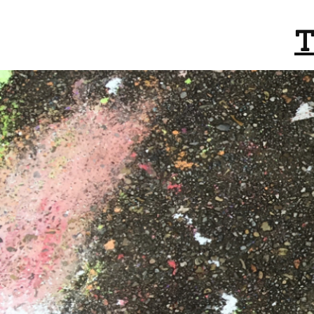
Skip
to
T
content