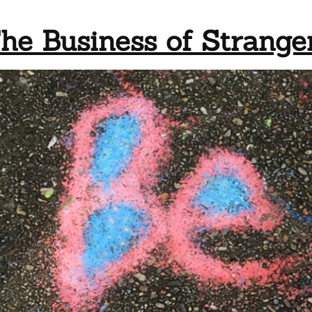
he Business of Strange