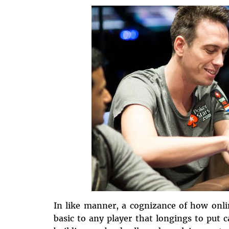
In like manner, a cognizance of how onli
basic to any player that longings to put 