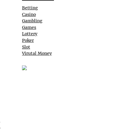
Betting
Casino
Gambling
Games
Lottery
Poker
Slot
Virutal Money
s
r