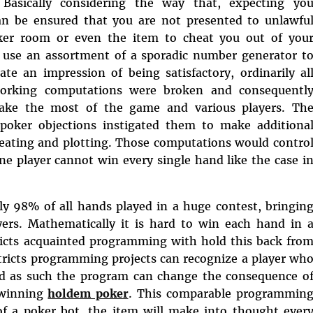
 Basically considering the way that, expecting yo
n be ensured that you are not presented to unlawfu
oker room or even the item to cheat you out of you
s use an assortment of a sporadic number generator t
te an impression of being satisfactory, ordinarily al
working computations were broken and consequentl
make the most of the game and various players. Th
 poker objections instigated them to make additiona
heating and plotting. Those computations would contro
e player cannot win every single hand like the case i
lly 98% of all hands played in a huge contest, bringin
ers. Mathematically it is hard to win each hand in 
ricts acquainted programming with hold this back fro
tricts programming projects can recognize a player wh
d as such the program can change the consequence o
 winning
holdem poker
. This comparable programmin
of a poker bot, the item will make into thought ever