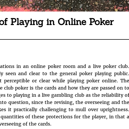
f Playing in Online Poker
iations in an online poker room and a live poker club
ly seen and clear to the general poker playing public
 perceptible or clear while playing poker online. Th
 club poker is the cards and how they are passed on t
to playing in a live gambling club as the reliability o
nto question, since the revising, the overseeing and th
s it practically challenging to mull over uprightness
antities of these protections for the player, in that 
erseeing of the cards.