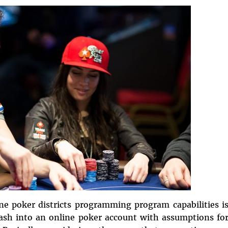
ne poker districts programming program capabilities i
cash into an online poker account with assumptions fo