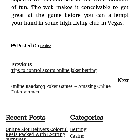
of fun. The web makes it conceivable to get
great at the game before you can attempt
your hand in some high flying club in Vegas.
Posted On
Casino
Post
Previous
navigation
Tips to control sports online joker betting
Next
Online Bandarqq Poker Games – Amazing Online
Entertainment
Recent Posts
Categories
Online Slot Delivers Colorful
Betting
Reels Packed With Exciting
Casino
Surprises