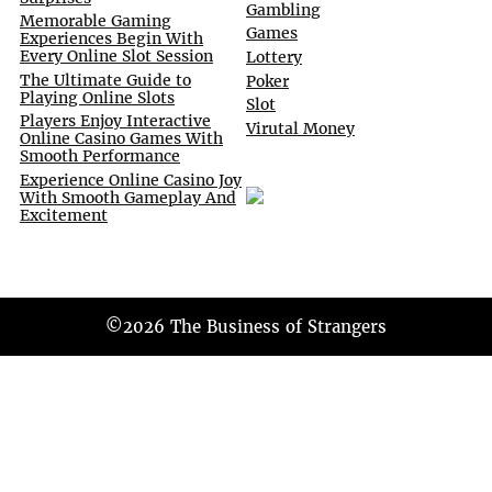
Gambling
Memorable Gaming
Games
Experiences Begin With
Every Online Slot Session
Lottery
The Ultimate Guide to
Poker
Playing Online Slots
Slot
Players Enjoy Interactive
Virutal Money
Online Casino Games With
Smooth Performance
Experience Online Casino Joy
With Smooth Gameplay And
Excitement
©2026 The Business of Strangers