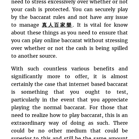
need to stress excessively over whether or not
your cash is protected. You can securely play
by the baccarat rules and not have any issue
to manage
真人百家樂
. It is vital for know
about these things as you need to ensure that
you can play online baccarat without stressing
over whether or not the cash is being spilled
to another source.
With such countless various benefits and
significantly more to offer, it is almost
certainly the case that internet based baccarat
is something that you ought to test,
particularly in the event that you appreciate
playing the normal baccarat. For those that
need to realize how to play baccarat, this is an
extraordinary way of doing as such. There
could be no other medium that could be
superior to this and still be the same amount