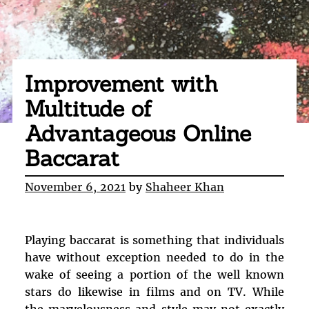
Improvement with
Multitude of
Advantageous Online
Baccarat
November 6, 2021
by
Shaheer Khan
Playing baccarat is something that individuals
have without exception needed to do in the
wake of seeing a portion of the well known
stars do likewise in films and on TV. While