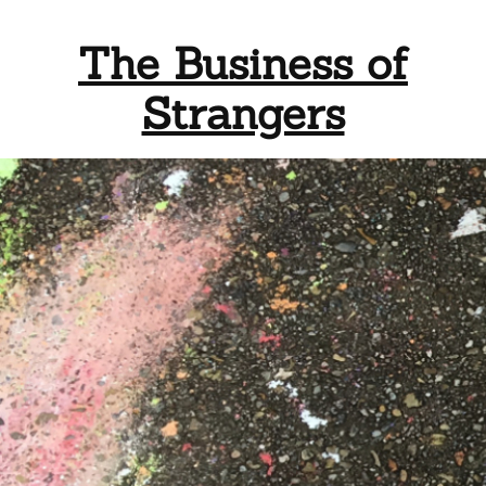
Skip
to
The Business of
content
Strangers