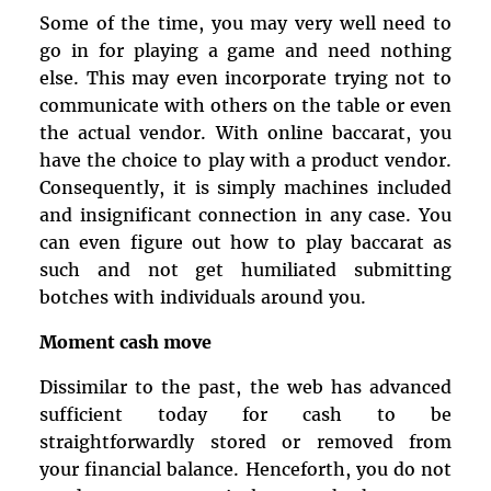
Some of the time, you may very well need to
go in for playing a game and need nothing
else. This may even incorporate trying not to
communicate with others on the table or even
the actual vendor. With online baccarat, you
have the choice to play with a product vendor.
Consequently, it is simply machines included
and insignificant connection in any case. You
can even figure out how to play baccarat as
such and not get humiliated submitting
botches with individuals around you.
Moment cash move
Dissimilar to the past, the web has advanced
sufficient today for cash to be
straightforwardly stored or removed from
your financial balance. Henceforth, you do not