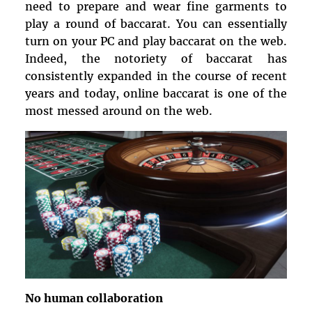
need to prepare and wear fine garments to
play a round of baccarat. You can essentially
turn on your PC and play baccarat on the web.
Indeed, the notoriety of baccarat has
consistently expanded in the course of recent
years and today, online baccarat is one of the
most messed around on the web.
No human collaboration