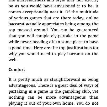
the marvelousness and style may not exactly
be as you would have envisioned it to be, it
comes exceptionally near it. Of the multitude
of various games that are there today, online
baccarat actually appreciates being among the
top messed around. You can be guaranteed
that you will completely partake in the game
while never heading off to some place to have
a good time. Here are the top justifications for
why you would need to play baccarat on the
web.
Comfort
It is pretty much as straightforward as being
advantageous. There is a great deal of ways of
partaking in a game in the gambling club, yet
nothing can be more advantageous than
playing it out of your own home. You do not