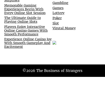
Surprises
Gambling
Memorable Gaming
Games
Experiences Begin With
Every Online Slot Session
Lottery
The Ultimate Guide to
Poker
Playing Online Slots
Slot
Players Enjoy Interactive
Virutal Money
Online Casino Games With
Smooth Performance
Experience Online Casino Joy
With Smooth Gameplay And
Excitement
©2026 The Business of Strangers