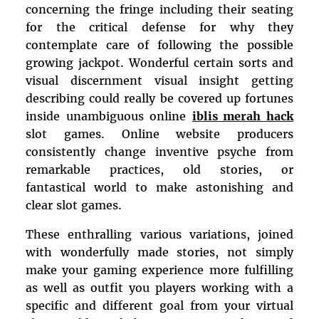
concerning the fringe including their seating
for the critical defense for why they
contemplate care of following the possible
growing jackpot. Wonderful certain sorts and
visual discernment visual insight getting
describing could really be covered up fortunes
inside unambiguous online
iblis merah hack
slot games. Online website producers
consistently change inventive psyche from
remarkable practices, old stories, or
fantastical world to make astonishing and
clear slot games.
These enthralling various variations, joined
with wonderfully made stories, not simply
make your gaming experience more fulfilling
as well as outfit you players working with a
specific and different goal from your virtual