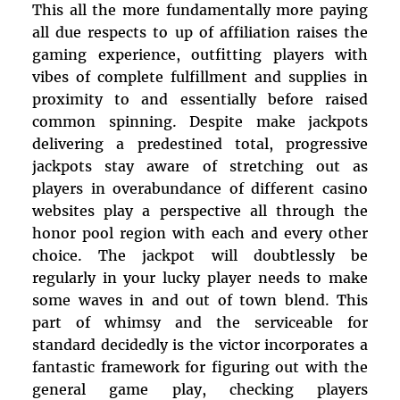
This all the more fundamentally more paying
all due respects to up of affiliation raises the
gaming experience, outfitting players with
vibes of complete fulfillment and supplies in
proximity to and essentially before raised
common spinning. Despite make jackpots
delivering a predestined total, progressive
jackpots stay aware of stretching out as
players in overabundance of different casino
websites play a perspective all through the
honor pool region with each and every other
choice. The jackpot will doubtlessly be
regularly in your lucky player needs to make
some waves in and out of town blend. This
part of whimsy and the serviceable for
standard decidedly is the victor incorporates a
fantastic framework for figuring out with the
general game play, checking players