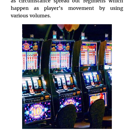
as circumstance spread out regimens which
happen as player’s movement by using
various volumes.