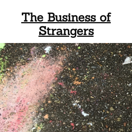
Skip
to
The Business of
content
Strangers