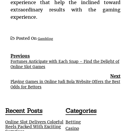
experience that help the inclined toward
extraordinary results with the gaming
experience.
Posted On
Gambling
Post
Previous
navigation
Fortunes Anticipate with Each Snap – Find the Delight of
Online Slot Games
Next
Playing Games in Online Judi Bola Website Offers the Best
Odds for Bettors
Recent Posts
Categories
Online Slot Delivers Colorful
Betting
Reels Packed With Exciting
Casino