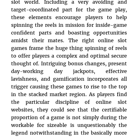
slot world. Including a very avoiding and
target-coordinated part for the game play,
these elements encourage players to help
spinning the reels in mission for inside-game
confident parts and boasting opportunities
amidst their mates. The right online slot
games frame the huge thing spinning of reels
to offer players a complex and optimal secure
thought of. Intriguing bonus changes, present
day-working day jackpots, effective
lavishness, and gamification incorporates all
trigger causing these games to rise to the top
in the stacked market region. As players find
the particular discipline of online slot
websites, they could see that the certifiable
proportion of a game is not simply during the
workable for sizeable is unquestionably the
legend notwithstanding in the basically more