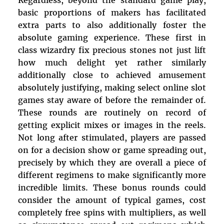
Regardless, beyond the standard game play,
basic proportions of makers has facilitated
extra parts to also additionally foster the
absolute gaming experience. These first in
class wizardry fix precious stones not just lift
how much delight yet rather similarly
additionally close to achieved amusement
absolutely justifying, making select online slot
games stay aware of before the remainder of.
These rounds are routinely on record of
getting explicit mixes or images in the reels.
Not long after stimulated, players are passed
on for a decision show or game spreading out,
precisely by which they are overall a piece of
different regimens to make significantly more
incredible limits. These bonus rounds could
consider the amount of typical games, cost
completely free spins with multipliers, as well