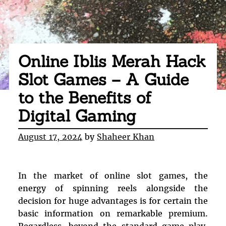
Online Iblis Merah Hack
Slot Games – A Guide
to the Benefits of
Digital Gaming
August 17, 2024
by
Shaheer Khan
In the market of online slot games, the
energy of spinning reels alongside the
decision for huge advantages is for certain the
basic information on remarkable premium.