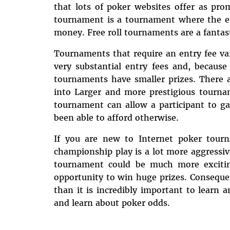
that lots of poker websites offer as prom
tournament is a tournament where the ent
money. Free roll tournaments are a fantast
Tournaments that require an entry fee v
very substantial entry fees and, because 
tournaments have smaller prizes. There a
into Larger and more prestigious tournam
tournament can allow a participant to g
been able to afford otherwise.
If you are new to Internet poker tourn
championship play is a lot more aggressiv
tournament could be much more excitin
opportunity to win huge prizes. Consequen
than it is incredibly important to learn a
and learn about poker odds.