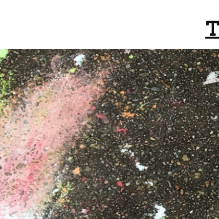
Skip
to
T
content