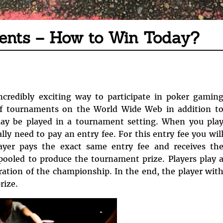
ents – How to Win Today?
credibly exciting way to participate in poker gamin
s of tournaments on the World Wide Web in addition t
may be played in a tournament setting. When you pla
y need to pay an entry fee. For this entry fee you wil
layer pays the exact same entry fee and receives th
 pooled to produce the tournament prize. Players play 
ration of the championship. In the end, the player wit
rize.