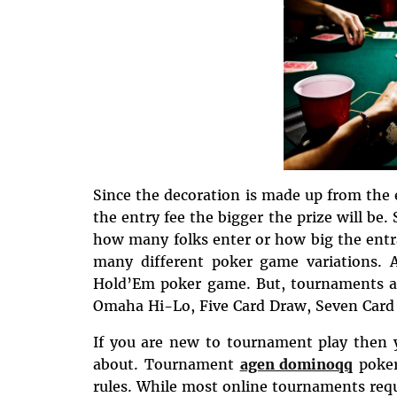
Since the decoration is made up from the 
the entry fee the bigger the prize will b
how many folks enter or how big the entra
many different poker game variations.
Hold’Em poker game. But, tournaments ar
Omaha Hi-Lo, Five Card Draw, Seven Card
If you are new to tournament play then 
about. Tournament
agen dominoqq
poker
rules. While most online tournaments requi