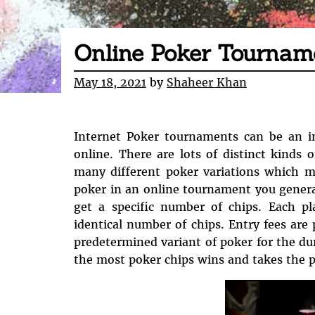
Online Poker Tournam
May 18, 2021
by
Shaheer Khan
Internet Poker tournaments can be an in
online. There are lots of distinct kind
many different poker variations which 
poker in an online tournament you generall
get a specific number of chips. Each p
identical number of chips. Entry fees are
predetermined variant of poker for the du
the most poker chips wins and takes the p