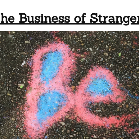
he Business of Strange