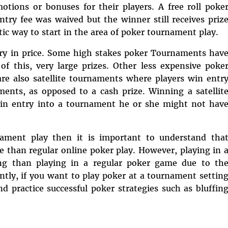
otions or bonuses for their players. A free roll poke
ry fee was waived but the winner still receives priz
ic way to start in the area of poker tournament play.
ary in price. Some high stakes poker Tournaments hav
of this, very large prizes. Other less expensive poke
re also satellite tournaments where players win entr
ents, as opposed to a cash prize. Winning a satellit
ain entry into a tournament he or she might not hav
ament play then it is important to understand tha
e than regular online poker play. However, playing in 
g than playing in a regular poker game due to th
tly, if you want to play poker at a tournament settin
nd practice successful poker strategies such as bluffin