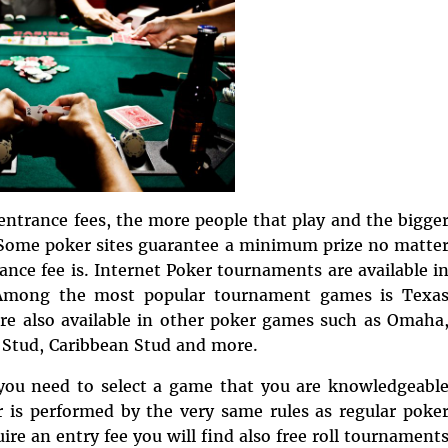
entrance fees, the more people that play and the bigge
e. Some poker sites guarantee a minimum prize no matte
nce fee is. Internet Poker tournaments are available i
 Among the most popular tournament games is Texa
e also available in other poker games such as Omaha
 Stud, Caribbean Stud and more.
you need to select a game that you are knowledgeabl
 is performed by the very same rules as regular poke
re an entry fee you will find also free roll tournament