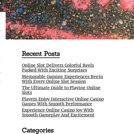
Recent Posts
g
o
Online Slot Delivers Colorful Reels
Packed With Exciting Surprises
y
Memorable Gaming Experiences Begin
l
With Every Online Slot Session
e
The Ultimate Guide to Playing Online
Slots
a
Players Enjoy Interactive Online Casino
h
Games With Smooth Performance
Experience Online Casino Joy With
Smooth Gameplay And Excitement
Categories