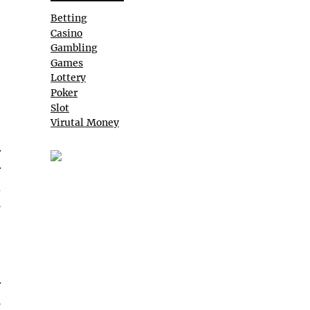
Betting
Casino
Gambling
Games
Lottery
Poker
Slot
Virutal Money
r
r
n
s
,
e
r
s