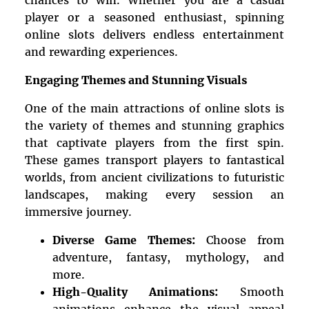
chances to win. Whether you are a casual
player or a seasoned enthusiast, spinning
online slots delivers endless entertainment
and rewarding experiences.
Engaging Themes and Stunning Visuals
One of the main attractions of online slots is
the variety of themes and stunning graphics
that captivate players from the first spin.
These games transport players to fantastical
worlds, from ancient civilizations to futuristic
landscapes, making every session an
immersive journey.
Diverse Game Themes:
Choose from
adventure, fantasy, mythology, and
more.
High-Quality Animations:
Smooth