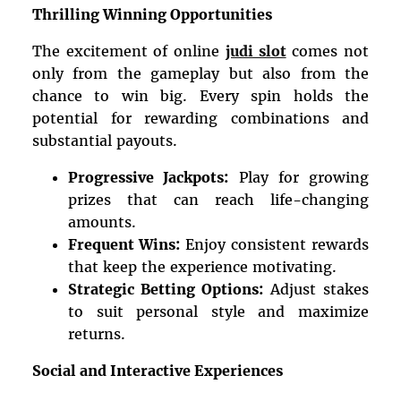
Thrilling Winning Opportunities
The excitement of online
judi slot
comes not
only from the gameplay but also from the
chance to win big. Every spin holds the
potential for rewarding combinations and
substantial payouts.
Progressive Jackpots:
Play for growing
prizes that can reach life-changing
amounts.
Frequent Wins:
Enjoy consistent rewards
that keep the experience motivating.
Strategic Betting Options:
Adjust stakes
to suit personal style and maximize
returns.
Social and Interactive Experiences