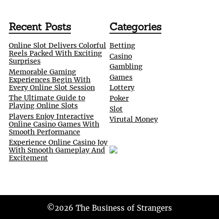
Recent Posts
Categories
Online Slot Delivers Colorful
Betting
Reels Packed With Exciting
Casino
Surprises
Gambling
Memorable Gaming
Games
Experiences Begin With
Every Online Slot Session
Lottery
The Ultimate Guide to
Poker
Playing Online Slots
Slot
Players Enjoy Interactive
Virutal Money
Online Casino Games With
Smooth Performance
Experience Online Casino Joy
With Smooth Gameplay And
Excitement
©2026 The Business of Strangers