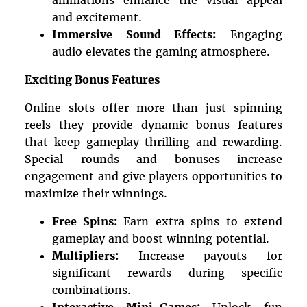
animations enhance the visual appeal
and excitement.
Immersive Sound Effects:
Engaging
audio elevates the gaming atmosphere.
Exciting Bonus Features
Online slots offer more than just spinning
reels they provide dynamic bonus features
that keep gameplay thrilling and rewarding.
Special rounds and bonuses increase
engagement and give players opportunities to
maximize their winnings.
Free Spins:
Earn extra spins to extend
gameplay and boost winning potential.
Multipliers:
Increase payouts for
significant rewards during specific
combinations.