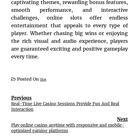
captivating themes, rewarding bonus features,
smooth performance, and interactive
challenges, online slots offer endless
entertainment that appeals to every type of
player. Whether chasing big wins or enjoying
the rich visual and audio experience, players
are guaranteed exciting and positive gameplay
every time.
Posted On
Slot
Post
Previous
navigation
Real-Time Live Casino Sessions Provide Fun And Real
Interaction
Next
Play online casino anytime with responsive and mobile-
optimized gaming platforms