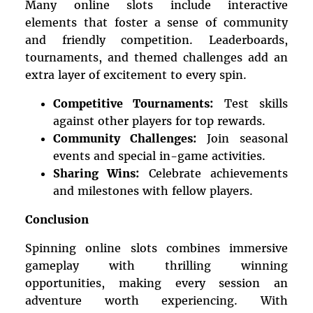
Many online slots include interactive
elements that foster a sense of community
and friendly competition. Leaderboards,
tournaments, and themed challenges add an
extra layer of excitement to every spin.
Competitive Tournaments:
Test skills
against other players for top rewards.
Community Challenges:
Join seasonal
events and special in-game activities.
Sharing Wins:
Celebrate achievements
and milestones with fellow players.
Conclusion
Spinning online slots combines immersive
gameplay with thrilling winning
opportunities, making every session an
adventure worth experiencing. With