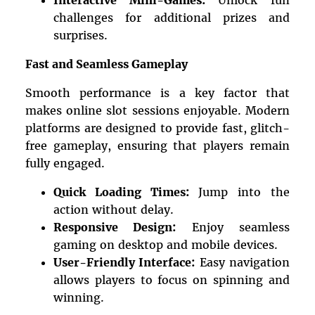
Interactive Mini-Games:
Unlock fun
challenges for additional prizes and
surprises.
Fast and Seamless Gameplay
Smooth performance is a key factor that
makes online slot sessions enjoyable. Modern
platforms are designed to provide fast, glitch-
free gameplay, ensuring that players remain
fully engaged.
Quick Loading Times:
Jump into the
action without delay.
Responsive Design:
Enjoy seamless
gaming on desktop and mobile devices.
User-Friendly Interface:
Easy navigation
allows players to focus on spinning and
winning.