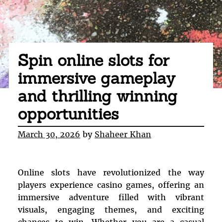
Spin online slots for
immersive gameplay
and thrilling winning
opportunities
March 30, 2026
by
Shaheer Khan
Online slots have revolutionized the way
players experience casino games, offering an
immersive adventure filled with vibrant
visuals, engaging themes, and exciting