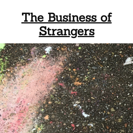
Skip
to
The Business of
content
Strangers