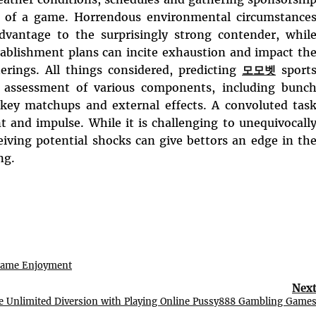
 of a game. Horrendous environmental circumstance
dvantage to the surprisingly strong contender, whil
stablishment plans can incite exhaustion and impact th
erings. All things considered, predicting
모모벳
sport
e assessment of various components, including bunc
 key matchups and external effects. A convoluted tas
t and impulse. While it is challenging to unequivocall
eiving potential shocks can give bettors an edge in th
ng.
 Game Enjoyment
Nex
e Unlimited Diversion with Playing Online Pussy888 Gambling Game