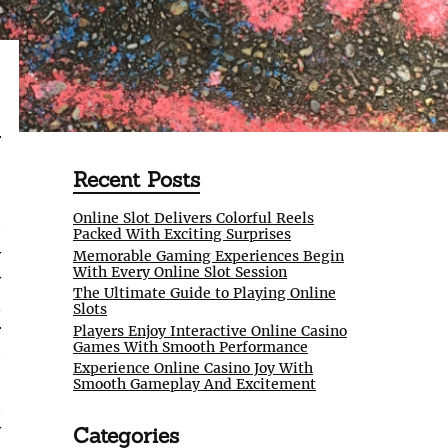
Recent Posts
Online Slot Delivers Colorful Reels
e
Packed With Exciting Surprises
y
Memorable Gaming Experiences Begin
With Every Online Slot Session
y
The Ultimate Guide to Playing Online
h
Slots
r
Players Enjoy Interactive Online Casino
Games With Smooth Performance
e
Experience Online Casino Joy With
.
Smooth Gameplay And Excitement
t
y
Categories