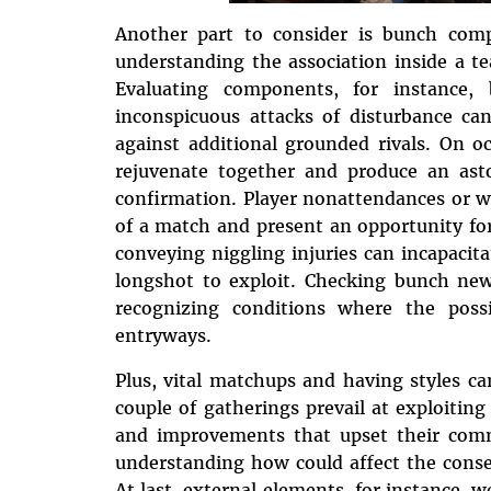
Another part to consider is bunch comp
understanding the association inside a t
Evaluating components, for instance,
inconspicuous attacks of disturbance ca
against additional grounded rivals. On o
rejuvenate together and produce an asto
confirmation. Player nonattendances or w
of a match and present an opportunity fo
conveying niggling injuries can incapacit
longshot to exploit. Checking bunch news
recognizing conditions where the poss
entryways.
Plus, vital matchups and having styles ca
couple of gatherings prevail at exploiting
and improvements that upset their comm
understanding how could affect the conse
At last, external elements, for instance, 