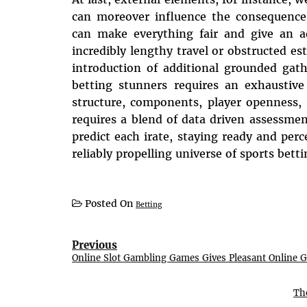
can moreover influence the consequence
can make everything fair and give an a
incredibly lengthy travel or obstructed e
introduction of additional grounded gath
betting stunners requires an exhaustiv
structure, components, player openness,
requires a blend of data driven assessmen
predict each irate, staying ready and perc
reliably propelling universe of sports betti
Posted On
Betting
Post
Previous
navigation
Online Slot Gambling Games Gives Pleasant Online
Th