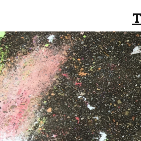
Skip
to
T
content