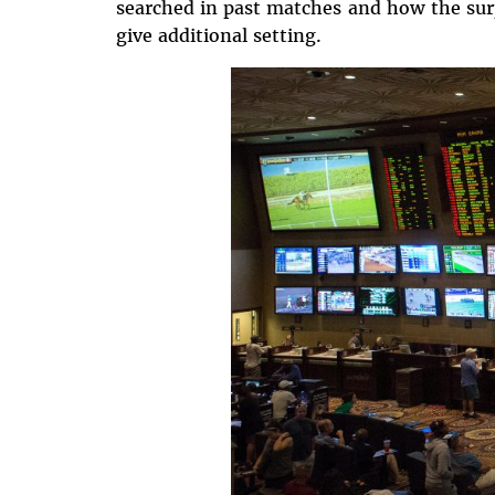
searched in past matches and how the sur
give additional setting.