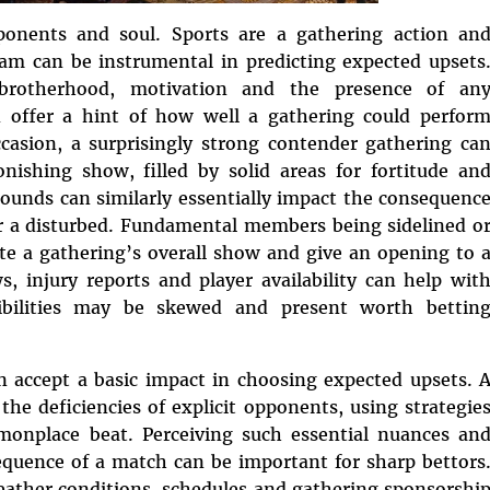
onents and soul. Sports are a gathering action an
eam can be instrumental in predicting expected upsets
 brotherhood, motivation and the presence of an
n offer a hint of how well a gathering could perfor
ccasion, a surprisingly strong contender gathering ca
nishing show, filled by solid areas for fortitude an
ounds can similarly essentially impact the consequenc
r a disturbed. Fundamental members being sidelined o
ate a gathering’s overall show and give an opening to 
, injury reports and player availability can help wit
ibilities may be skewed and present worth bettin
n accept a basic impact in choosing expected upsets. 
 the deficiencies of explicit opponents, using strategie
onplace beat. Perceiving such essential nuances an
quence of a match can be important for sharp bettors
weather conditions, schedules and gathering sponsorshi