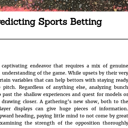
redicting Sports Betting
a captivating endeavor that requires a mix of genuin
t understanding of the game. While upsets by their ver
ertain variables that can help bettors with staying read
 pitch. Regardless of anything else, analyzing bunc
ump past the shallow experiences and quest for models o
is drawing closer. A gathering’s new show, both to th
ayer displays can give huge pieces of information
pward heading, paying little mind to not come by grea
 examining the strength of the opposition thoroughl