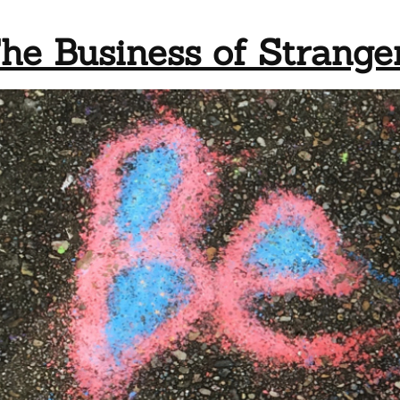
he Business of Strange