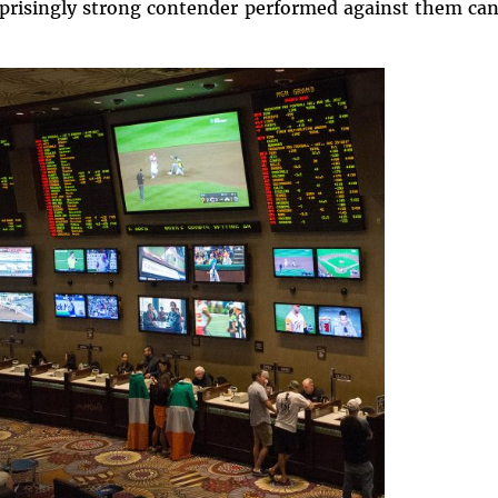
prisingly strong contender performed against them ca