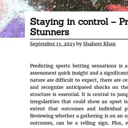
Staying in control – P
Stunners
September 13, 2023
by
Shaheer Khan
Predicting sports betting sensations is 
assessment quick insight and a significan
nature are difficult to expect, there are c
and recognize anticipated shocks on the
structure is essential. It is central to j
irregularities that could show an upset 
extent that outcomes and individual pl
Reviewing whether a gathering is on an u
outcomes, can be a telling sign. Plus,