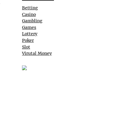
n
Betting
Casino
Gambling
Games
Lottery
Poker
Slot
Virutal Money