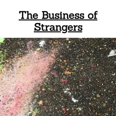
Skip
to
The Business of
content
Strangers