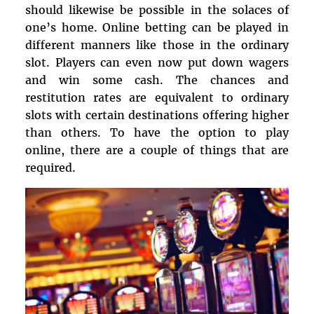
should likewise be possible in the solaces of
one’s home. Online betting can be played in
different manners like those in the ordinary
slot. Players can even now put down wagers
and win some cash. The chances and
restitution rates are equivalent to ordinary
slots with certain destinations offering higher
than others. To have the option to play
online, there are a couple of things that are
required.