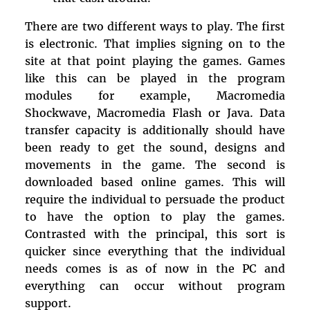
There are two different ways to play. The first
is electronic. That implies signing on to the
site at that point playing the games. Games
like this can be played in the program
modules for example, Macromedia
Shockwave, Macromedia Flash or Java. Data
transfer capacity is additionally should have
been ready to get the sound, designs and
movements in the game. The second is
downloaded based online games. This will
require the individual to persuade the product
to have the option to play the games.
Contrasted with the principal, this sort is
quicker since everything that the individual
needs comes is as of now in the PC and
everything can occur without program
support.