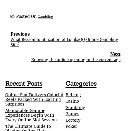
Posted On
Gambling
Post
Previous
navigation
What Reason to utilization of LogikaQQ Online Gambling
Site?
Next
Knowing the online opening in the current age
Recent Posts
Categories
Online Slot Delivers Colorful
Betting
Reels Packed With Exciting
Casino
Surprises
Gambling
Memorable Gaming
Games
Experiences Begin With
Every Online Slot Session
Lottery
The Ultimate Guide to
Poker
Playing Online Slots