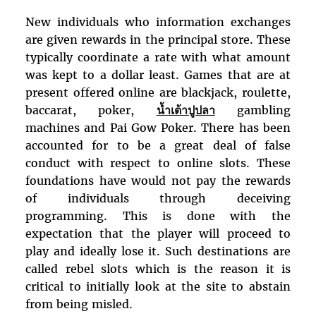
New individuals who information exchanges
are given rewards in the principal store. These
typically coordinate a rate with what amount
was kept to a dollar least. Games that are at
present offered online are blackjack, roulette,
baccarat, poker,
น้ำเต้าปูปลา
gambling
machines and Pai Gow Poker. There has been
accounted for to be a great deal of false
conduct with respect to online slots. These
foundations have would not pay the rewards
of individuals through deceiving
programming. This is done with the
expectation that the player will proceed to
play and ideally lose it. Such destinations are
called rebel slots which is the reason it is
critical to initially look at the site to abstain
from being misled.