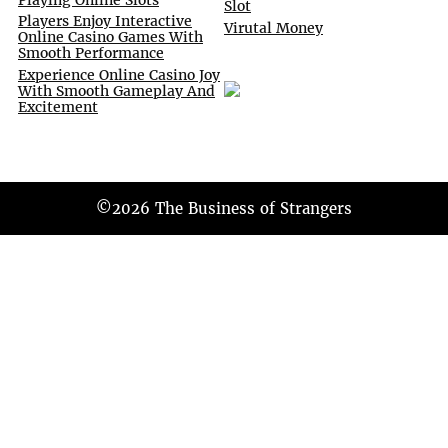
Slot
Players Enjoy Interactive
Virutal Money
Online Casino Games With
Smooth Performance
Experience Online Casino Joy
With Smooth Gameplay And
Excitement
©2026 The Business of Strangers