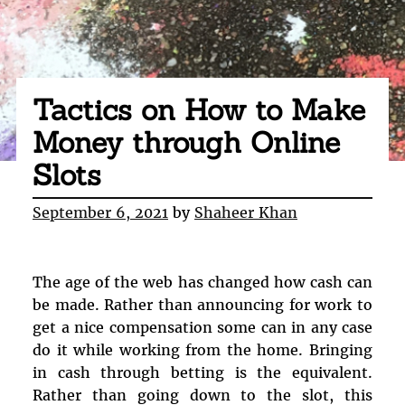
Tactics on How to Make
Money through Online
Slots
September 6, 2021
by
Shaheer Khan
The age of the web has changed how cash can
be made. Rather than announcing for work to
get a nice compensation some can in any case
do it while working from the home. Bringing
in cash through betting is the equivalent.
Rather than going down to the slot, this