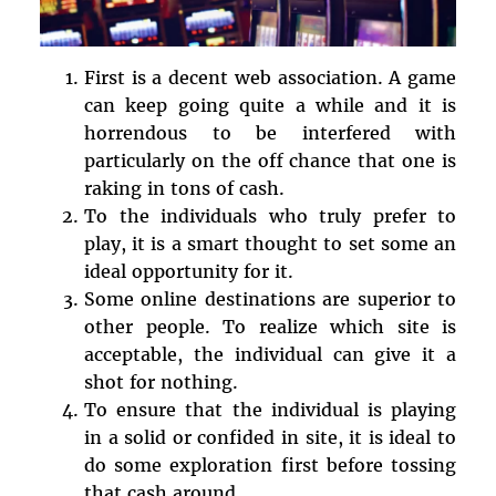
First is a decent web association. A game
can keep going quite a while and it is
horrendous to be interfered with
particularly on the off chance that one is
raking in tons of cash.
To the individuals who truly prefer to
play, it is a smart thought to set some an
ideal opportunity for it.
Some online destinations are superior to
other people. To realize which site is
acceptable, the individual can give it a
shot for nothing.
To ensure that the individual is playing
in a solid or confided in site, it is ideal to
do some exploration first before tossing
that cash around.