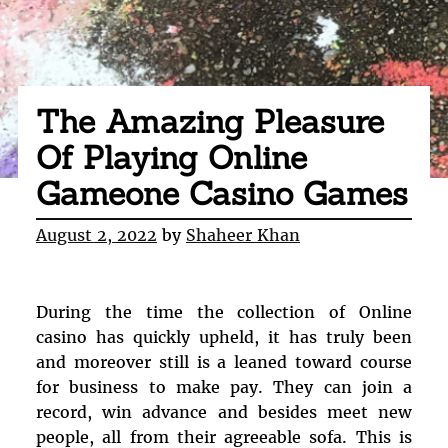
The Amazing Pleasure
Of Playing Online
Gameone Casino Games
August 2, 2022
by
Shaheer Khan
During the time the collection of Online
casino has quickly upheld, it has truly been
and moreover still is a leaned toward course
for business to make pay. They can join a
record, win advance and besides meet new
people, all from their agreeable sofa. This is