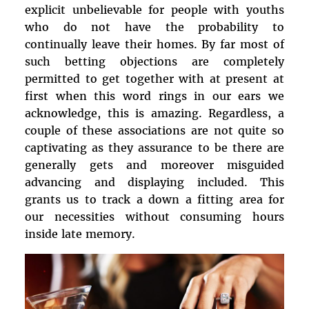
explicit unbelievable for people with youths
who do not have the probability to
continually leave their homes. By far most of
such betting objections are completely
permitted to get together with at present at
first when this word rings in our ears we
acknowledge, this is amazing. Regardless, a
couple of these associations are not quite so
captivating as they assurance to be there are
generally gets and moreover misguided
advancing and displaying included. This
grants us to track a down a fitting area for
our necessities without consuming hours
inside late memory.