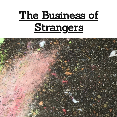
Skip
to
The Business of
content
Strangers