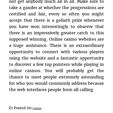
not get anybody much all in all. Make sure to
take a gander at whether the progressions are
certified and fair, every so often you might
accept that there is a goliath prize whenever
you have won interestingly to observe that
there is an impressively greater catch to this
supposed winning. Online casino websites are
a huge assistance. There is an extraordinary
opportunity to connect with various players
using the website and a fantastic opportunity
to discover a few top pointers while playing in
online casinos. You will probably get the
chance to meet people extremely astounding
for who you would commonly address because
the web interfaces people from all calling.
Posted On
Casino