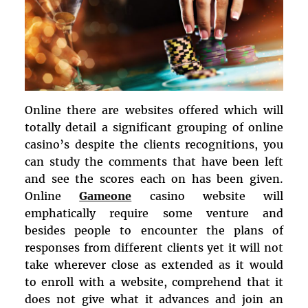
Online there are websites offered which will
totally detail a significant grouping of online
casino’s despite the clients recognitions, you
can study the comments that have been left
and see the scores each on has been given.
Online
Gameone
casino website will
emphatically require some venture and
besides people to encounter the plans of
responses from different clients yet it will not
take wherever close as extended as it would
to enroll with a website, comprehend that it
does not give what it advances and join an