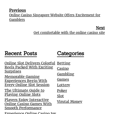
Post
Previous
navigation
Online Casino Singapore Website Offers Excitement for
Gamblers
Next
Get comfortable with the online casino site
Recent Posts
Categories
Online Slot Delivers Colorful
Betting
Reels Packed With Exciting
Casino
Surprises
Gambling
Memorable Gaming
Games
Experiences Begin With
Every Online Slot Session
Lottery
The Ultimate Guide to
Poker
Playing Online Slots
Slot
Players Enjoy Interactive
Virutal Money
Online Casino Games With
Smooth Performance
Experience Online Casino Joy