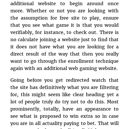
additional website to begin around once
more. Whether or not you are looking with
the assumption for free site to play, ensure
that you see what game it is that you would
verifiably, for instance, to check out. There is
no calculate joining a website just to find that
it does not have what you are looking for a
direct result of the way that then you really
want to go through the enrollment technique
again with an additional web gaming website.
Going before you get redirected watch that
the site has definitively what you are filtering
for, this might seem like clear heading yet a
lot of people truly do try not to do this. Most
prominently, totally, have an appearance to
see what is proposed to win extra so in case
you are in all actuality paying to bet. That will