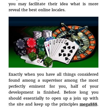
you may facilitate their idea what is more
reveal the best online locales.
Exactly when you have all things considered
found among a supervisor among the most
perfectly eminent for you, half of your
development is finished. Before long you
should essentially to open up a join up with
the site and keep up the principles
mega888
.