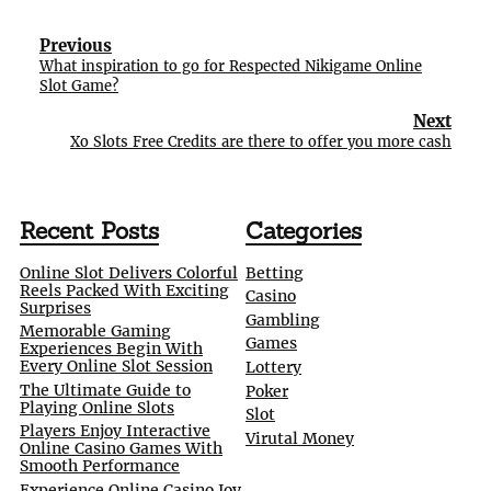
Post
Previous
navigation
What inspiration to go for Respected Nikigame Online
Slot Game?
Next
Xo Slots Free Credits are there to offer you more cash
Recent Posts
Categories
Online Slot Delivers Colorful
Betting
Reels Packed With Exciting
Casino
Surprises
Gambling
Memorable Gaming
Games
Experiences Begin With
Every Online Slot Session
Lottery
The Ultimate Guide to
Poker
Playing Online Slots
Slot
Players Enjoy Interactive
Virutal Money
Online Casino Games With
Smooth Performance
Experience Online Casino Joy