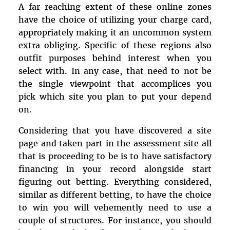
A far reaching extent of these online zones
have the choice of utilizing your charge card,
appropriately making it an uncommon system
extra obliging. Specific of these regions also
outfit purposes behind interest when you
select with. In any case, that need to not be
the single viewpoint that accomplices you
pick which site you plan to put your depend
on.
Considering that you have discovered a site
page and taken part in the assessment site all
that is proceeding to be is to have satisfactory
financing in your record alongside start
figuring out betting. Everything considered,
similar as different betting, to have the choice
to win you will vehemently need to use a
couple of structures. For instance, you should