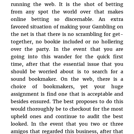
running the web. It is the shot of betting
from any spot the world over that makes
online betting so discernable. An extra
favored situation of making your Gambling on
the net is that there is no scrambling for get-
together, no bookie included or no hollering
over the party. In the event that you are
going into this wander for the quick first
time, after that the essential issue that you
should be worried about is to search for a
sound bookmaker. On the web, there is a
choice of bookmakers, yet your huge
assignment is find one that is acceptable and
besides ensured. The best proposes to do this
would thoroughly be to checkout for the most
upheld ones and continue to audit the best
looked. In the event that you two or three
amigos that regarded this business, after that