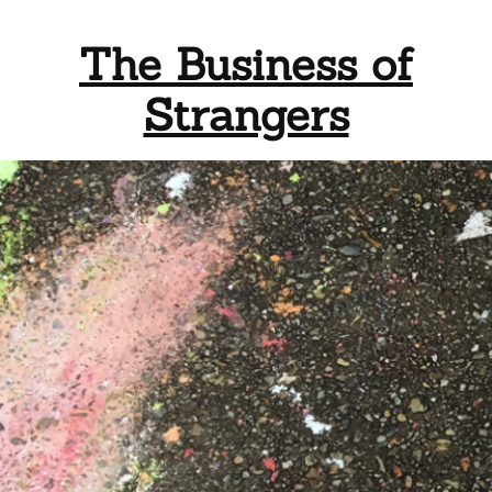
Skip
to
The Business of
content
Strangers