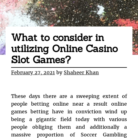
What to consider in
utilizing Online Casino
Slot Games?
February 27, 2021
by
Shaheer Khan
These days there are a sweeping extent of
people betting online near a result online
games betting have in conviction wind up
being a gigantic field today with various
people obliging them and additionally a
massive proportion of Soccer Gambling