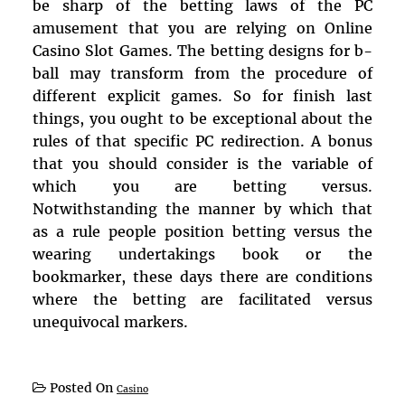
be sharp of the betting laws of the PC
amusement that you are relying on Online
Casino Slot Games. The betting designs for b-
ball may transform from the procedure of
different explicit games. So for finish last
things, you ought to be exceptional about the
rules of that specific PC redirection. A bonus
that you should consider is the variable of
which you are betting versus.
Notwithstanding the manner by which that
as a rule people position betting versus the
wearing undertakings book or the
bookmarker, these days there are conditions
where the betting are facilitated versus
unequivocal markers.
Posted On
Casino